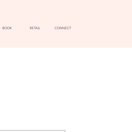
BOOK
RETAIL
CONNECT
e