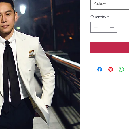
Select
Quantity
*