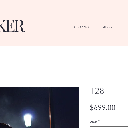
KER
TAILORING
About
G
T28
Pric
$699.00
Size
*