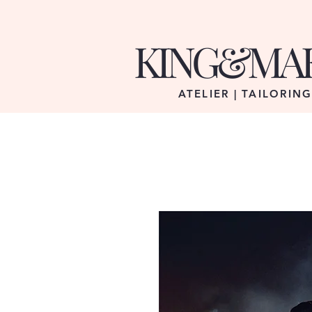
KING&MA
ATELIER | TAILORIN