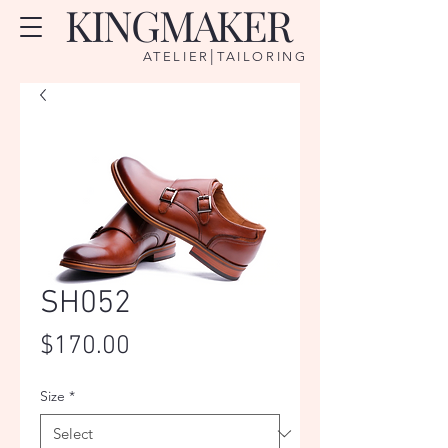
KINGMAKER
|
ATELIER
TAILORING
SH052
Price
$170.00
Size
*