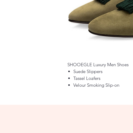
SHOOEGLE Luxury Men Shoes
Suede Slippers
Tassel Loafers
Velour Smoking Slip-on