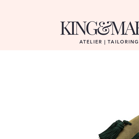
KING&MA
ATELIER | TAILORIN