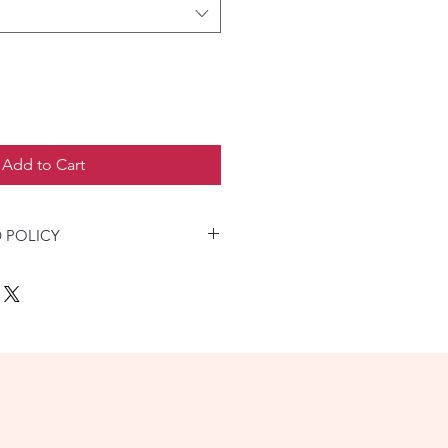
Add to Cart
 POLICY
product not as described, buyer
 fee; or keep the product & agree