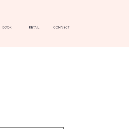
BOOK
RETAIL
CONNECT
e