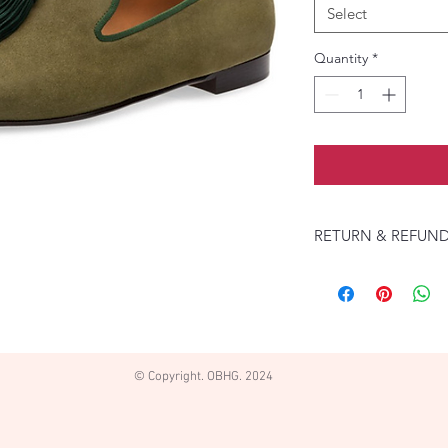
Select
Quantity
*
RETURN & REFUND
Returns accepted if 
pays return shipping
refund with seller.
© Copyright. OBHG. 2024