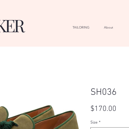
KER
TAILORING
About
G
SH036
Pric
$170.00
Size
*