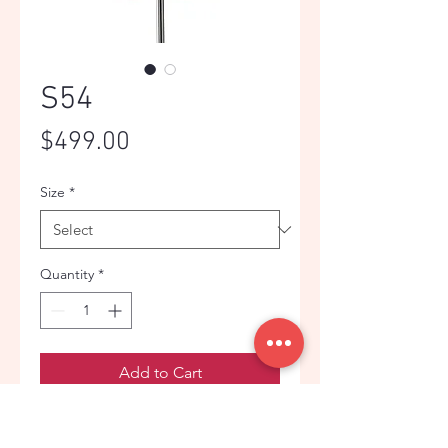
S54
Price
$499.00
Size
*
Quantity
*
Add to Cart
Bright red jacquard wedding suit