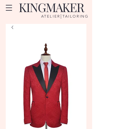
KINGMAKER
|
ATELIER
TAILORING