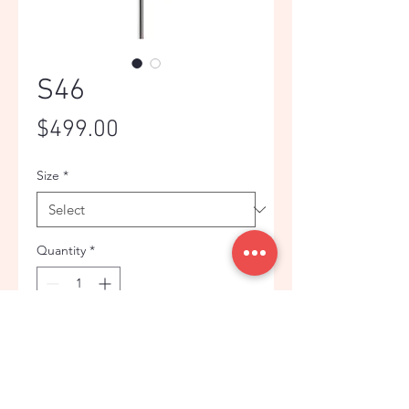
S46
Price
$499.00
Size
*
Quantity
*
Add to Cart
Pure white suit is the first choice at a