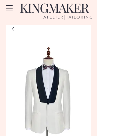
KINGMAKER
|
ATELIER
TAILORING