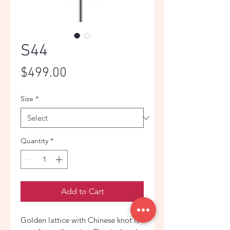
S44
Price
$499.00
Size
*
Quantity
*
Add to Cart
Golden lattice with Chinese knot is