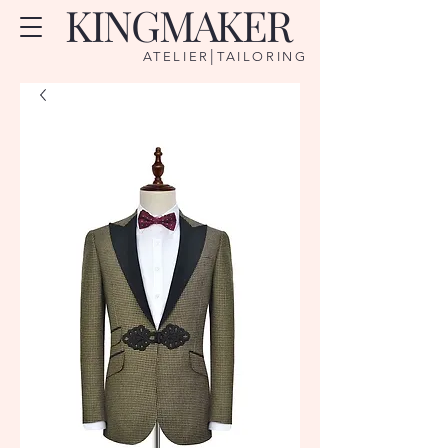
KINGMAKER
|
ATELIER
TAILORING