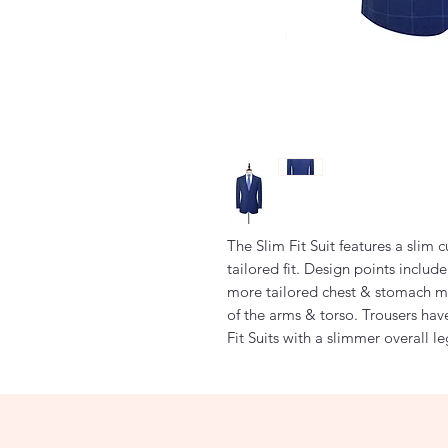
The Slim Fit Suit features a slim 
tailored fit. Design points includ
more tailored chest & stomach m
of the arms & torso. Trousers hav
Fit Suits with a slimmer overall l