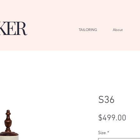
KER
TAILORING
About
G
S36
Pric
$499.00
Size
*