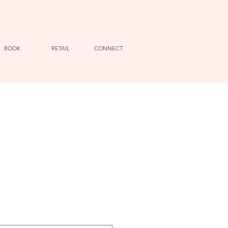
BOOK
RETAIL
CONNECT
e