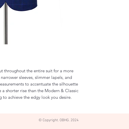
cut throughout the entire suit for a more
e narrower sleeves, slimmer lapels, and
easurements to accentuate the silhouette
e a shorter rise than the Modern & Classic
eg to achieve the edgy look you desire.
© Copyright. OBHG. 2024