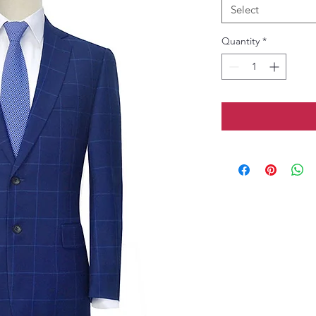
Select
Quantity
*