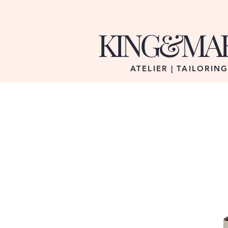
KING&MA
ATELIER | TAILORIN