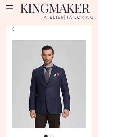
KINGMAKER
|
ATELIER
TAILORING