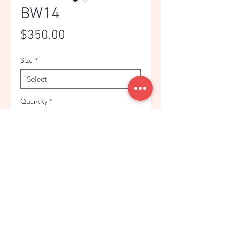
BW14
Price
$350.00
Size
*
Quantity
*
Add to Cart
BLUE CONTRASTED PLAID
CLASSIC FLANNEL JACKET