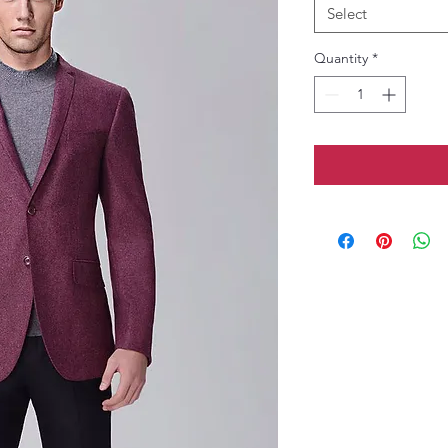
Select
Quantity
*