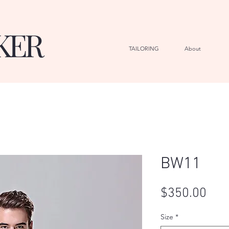
KER
TAILORING
About
G
BW11
Pric
$350.00
Size
*