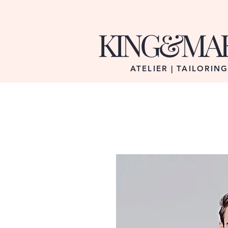
KING&MA
ATELIER | TAILORIN