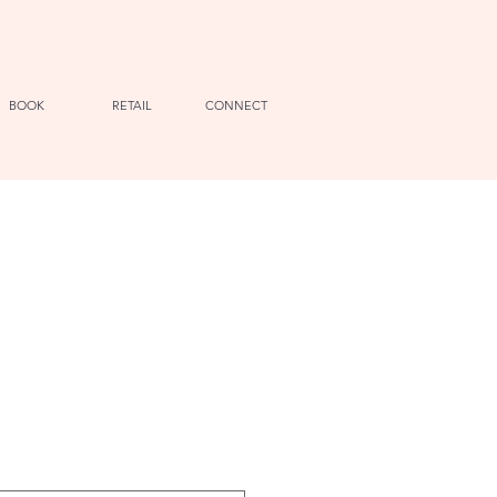
BOOK
RETAIL
CONNECT
e