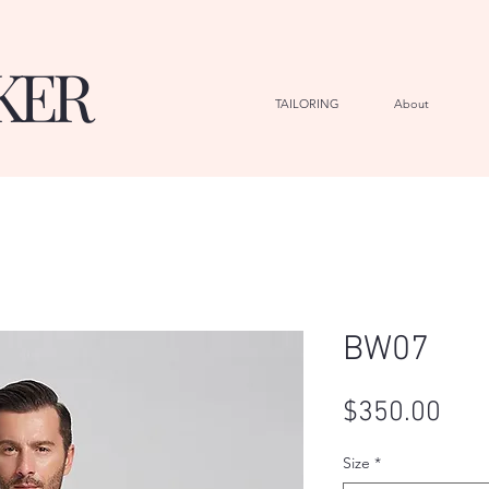
KER
TAILORING
About
G
BW07
Pric
$350.00
Size
*