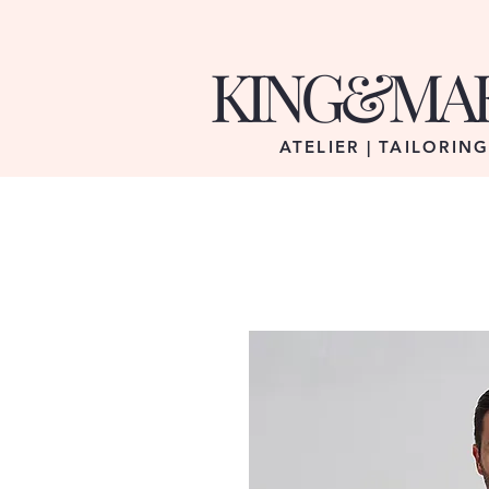
KING&MA
ATELIER | TAILORIN