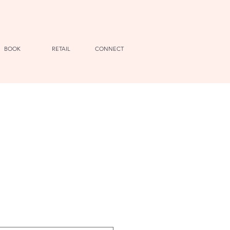
BOOK
RETAIL
CONNECT
e