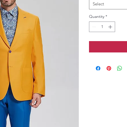
Select
Quantity
*