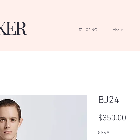
KER
TAILORING
About
G
BJ24
Pric
$350.00
Size
*