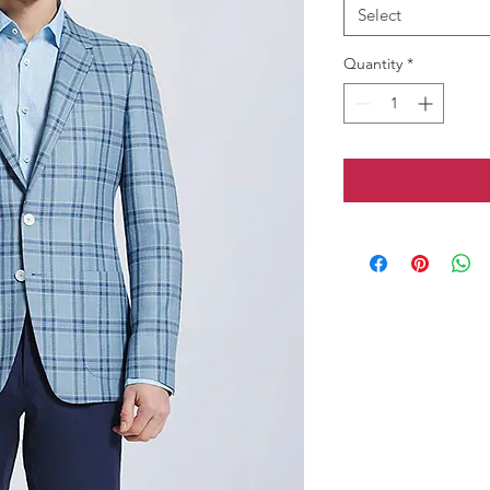
Select
Quantity
*