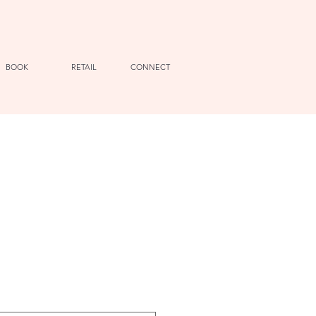
BOOK
RETAIL
CONNECT
e