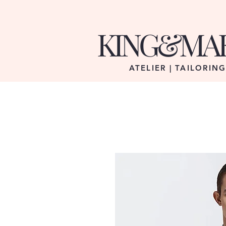
KING&MA
ATELIER | TAILORIN