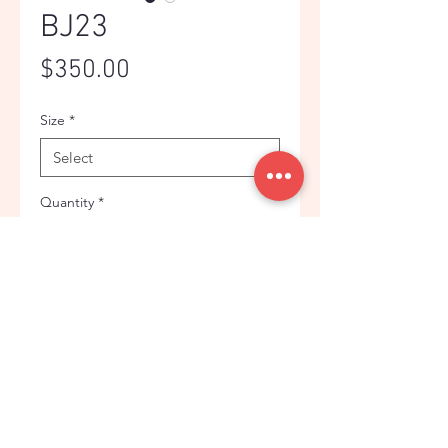
BJ23
Price
$350.00
Size
*
Quantity
*
Add to Cart
BLUE PLAID WOOL BLEND
FASHIONABLE SUIT JACKET