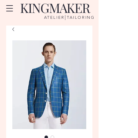
KINGMAKER
|
ATELIER
TAILORING