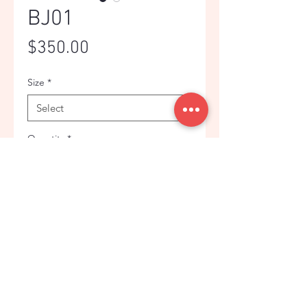
BJ01
Price
$350.00
Size
*
Quantity
*
Add to Cart
PURPLE PLAID BUSINESS JACKET
© Copyright. OBHG. 2024