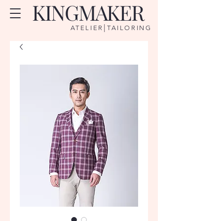
KINGMAKER
|
ATELIER
TAILORING