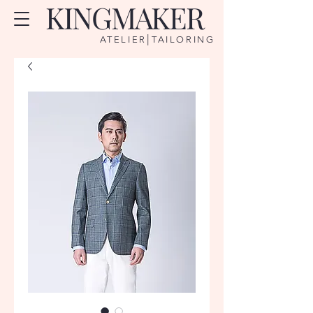
KINGMAKER
|
ATELIER
TAILORING