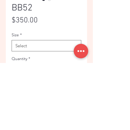
BB52
Price
$350.00
Size
*
Quantity
*
Add to Cart
GREEN THIN CHECK JACKET FOR
MEN